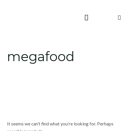
Skip
Search
to
for:
content
megafood
It seems we can’t find what you’re looking for. Perhaps