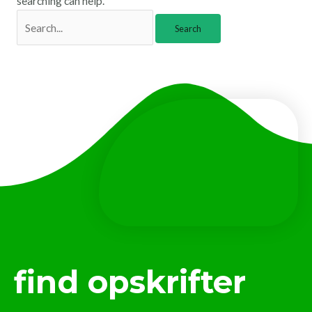
searching can help.
find opskrifter