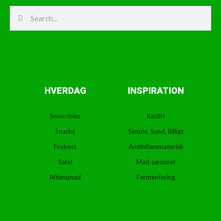
Search
Search
HVERDAG
INSPIRATION
Smoothies
Kødfri
Snacks
Simple, Sund, Billigt
Frokost
Antiinflammatorisk
Salat
Mad sæsoner
Aftensmad
Fermentering